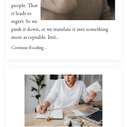
people. That
it leads to
regret. So we
push it down, or we translate it into something
more acceptable. Irrit...
Continue Reading...