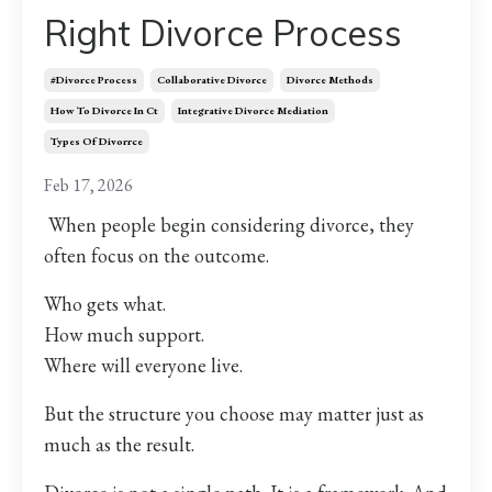
Right Divorce Process
#divorce Process
Collaborative Divorce
Divorce Methods
How To Divorce In Ct
Integrative Divorce Mediation
Types Of Divorrce
Feb 17, 2026
When people begin considering divorce, they
often focus on the outcome.
Who gets what.
How much support.
Where will everyone live.
But the structure you choose may matter just as
much as the result.