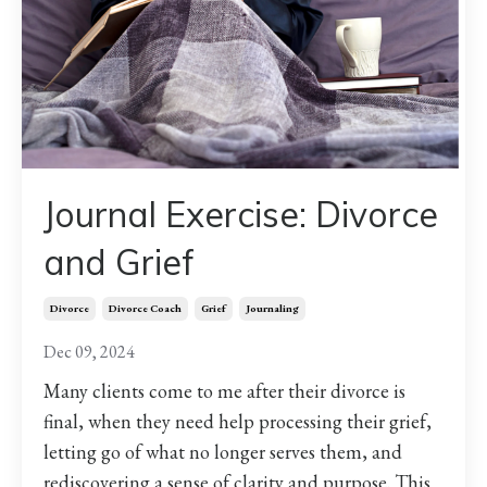
Journal Exercise: Divorce
and Grief
Divorce
Divorce Coach
Grief
Journaling
Dec 09, 2024
Many clients come to me after their divorce is
final, when they need help processing their grief,
letting go of what no longer serves them, and
rediscovering a sense of clarity and purpose. This