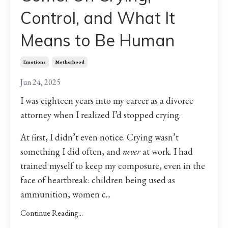
Control, and What It
Means to Be Human
Emotions
Motherhood
Jun 24, 2025
I was eighteen years into my career as a divorce
attorney when I realized I’d stopped crying.
At first, I didn’t even notice. Crying wasn’t
something I did often, and
never
at work. I had
trained myself to keep my composure, even in the
face of heartbreak: children being used as
ammunition, women c
...
Continue Reading...