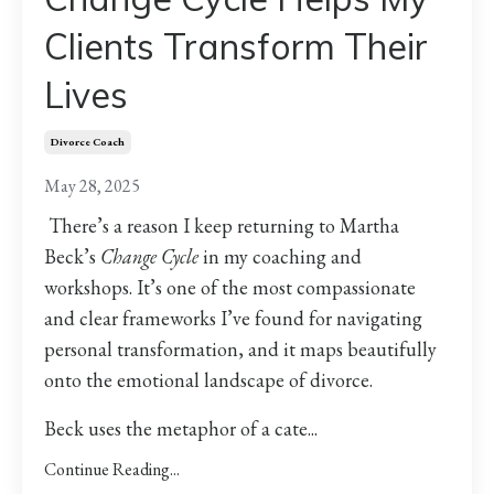
Clients Transform Their
Lives
Divorce Coach
May 28, 2025
There’s a reason I keep returning to Martha
Beck’s
Change Cycle
in my coaching and
workshops. It’s one of the most compassionate
and clear frameworks I’ve found for navigating
personal transformation, and it maps beautifully
onto the emotional landscape of divorce.
Beck uses the metaphor of a cate...
Continue Reading...