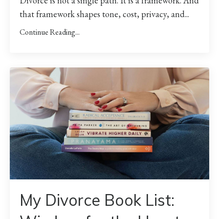
Divorce is not a single path. It is a framework. And
that framework shapes tone, cost, privacy, and
...
Continue Reading...
My Divorce Book List: