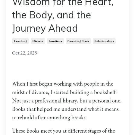
Wisdom for the Heart,
the Body, and the
Journey Ahead
Coaching
Divorce
Emotions
Parenting Plans
Relationships
Oct 22, 2025
When I first began working with people in the
midst of divorce, I started building a bookshelf.
Not just a professional library, but a personal one.
Books that helped me understand what it means
to rebuild after something breaks.
These books meet you at different stages of the