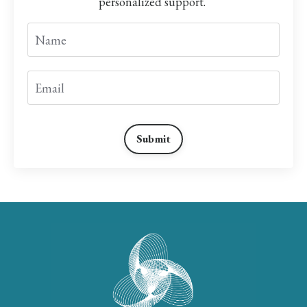
personalized support.
Submit