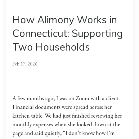
How Alimony Works in
Connecticut: Supporting
Two Households
Feb 17, 2026
A few months ago, I was on Zoom with a client.
Financial documents were spread across her
kitchen table. We had just finished reviewing her
monthly expenses when she looked down at the
page and said quietly, “I don’t know how I’m