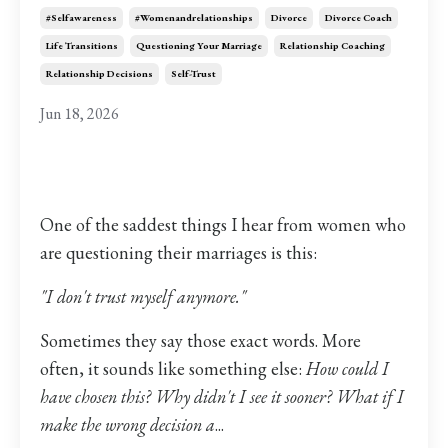
#selfawareness
#womenandrelationships
Divorce
Divorce Coach
Life Transitions
Questioning Your Marriage
Relationship Coaching
Relationship Decisions
Self-Trust
Jun 18, 2026
One of the saddest things I hear from women who
are questioning their marriages is this:
"I don't trust myself anymore."
Sometimes they say those exact words. More
often, it sounds like something else:
How could I
have chosen this? Why didn't I see it sooner? What if I
make the wrong decision a
...