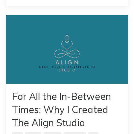
For All the In-Between
Times: Why I Created
The Align Studio