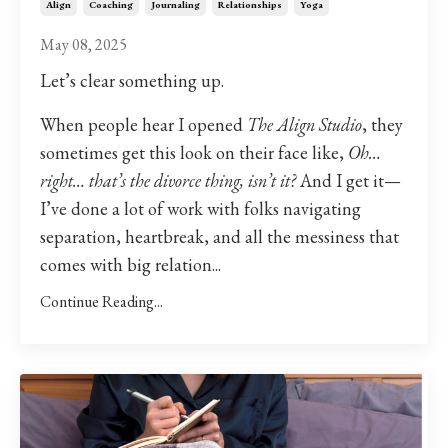
Align
Coaching
Journaling
Relationships
Yoga
May 08, 2025
Let’s clear something up.
When people hear I opened
The Align Studio
, they
sometimes get this look on their face like,
Oh…
right… that’s the divorce thing, isn’t it?
And I get it—
I’ve done a lot of work with folks navigating
separation, heartbreak, and all the messiness that
comes with big relation...
Continue Reading...