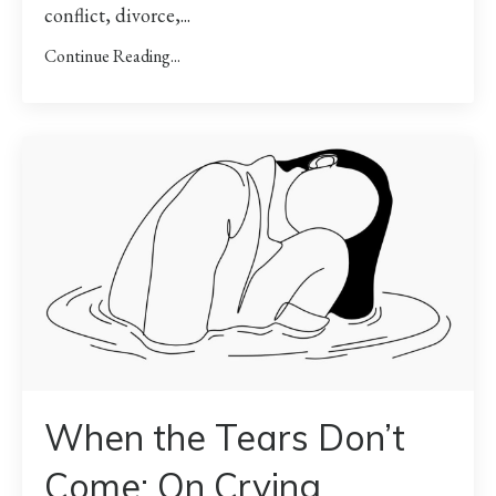
conflict, divorce,...
Continue Reading...
When the Tears Don’t
Come: On Crying,