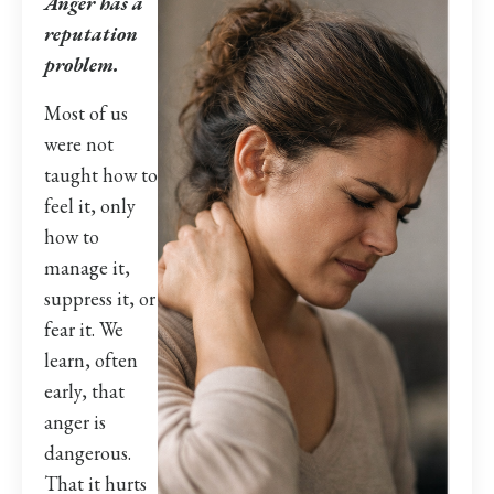
Anger has a
reputation
problem.
Most of us
were not
taught how to
feel it, only
how to
manage it,
suppress it, or
fear it. We
learn, often
early, that
anger is
dangerous.
That it hurts