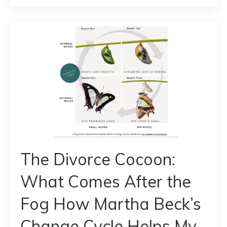
The Divorce Cocoon:
What Comes After the
Fog How Martha Beck’s
Change Cycle Helps My