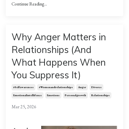
Continue Reading...
Why Anger Matters in
Relationships (And
What Happens When
You Suppress It)
#selfawareness
#womenandrelationships
Anger
Divorce
Emotionalintellifence
Emotions
Personalgrowth
Relationships
Mar 25, 2026