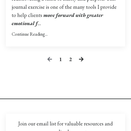
journal exercise is one of the many tools I provide
to help clients
move forward with greater
emotional f
...
Continue Reading...
1
2
Join our email list for valuable resources and