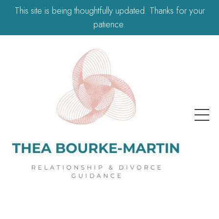
This site is being thoughtfully updated. Thanks for your
patience.