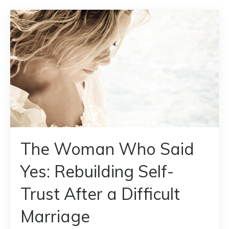
The Woman Who Said
Yes: Rebuilding Self-
Trust After a Difficult
Marriage