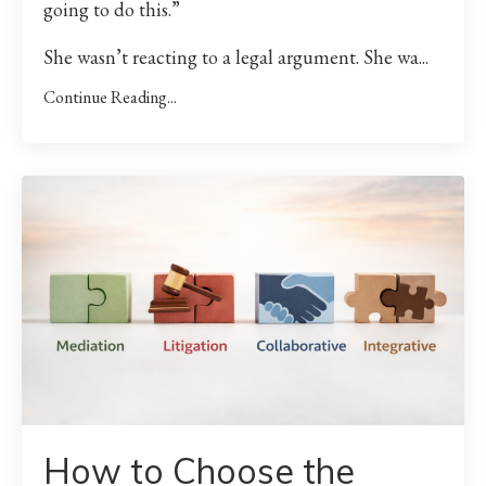
going to do this.”
She wasn’t reacting to a legal argument. She wa
...
Continue Reading...
How to Choose the