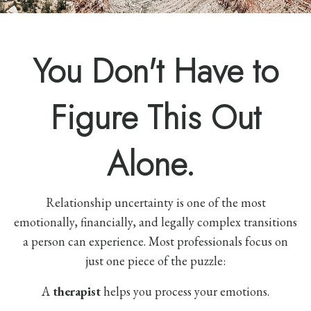
You Don't Have to
Figure This Out
Alone.
Relationship uncertainty is one of the most
emotionally, financially, and legally complex transitions
a person can experience. Most professionals focus on
just one piece of the puzzle:
A
therapist
helps you process your emotions.