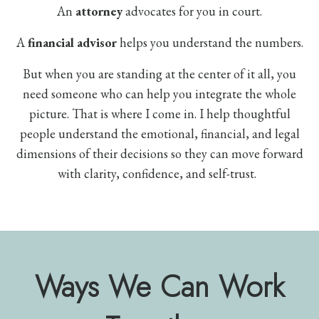
An
attorney
advocates for you in court.
A
financial advisor
helps you understand the numbers.
But when you are standing at the center of it all, you
need someone who can help you integrate the whole
picture. That is where I come in. I help thoughtful
people understand the emotional, financial, and legal
dimensions of their decisions so they can move forward
with clarity, confidence, and self-trust.
Ways We Can Work