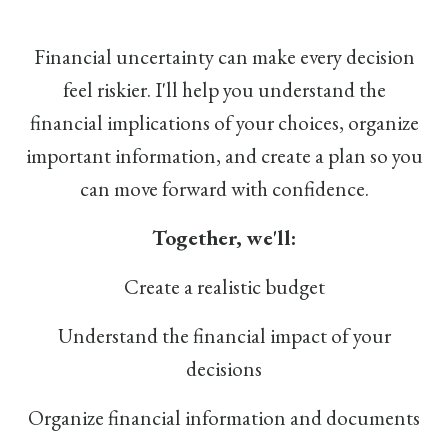
Financial uncertainty can make every decision
feel riskier. I'll help you understand the
financial implications of your choices, organize
important information, and create a plan so you
can move forward with confidence.
Together, we'll:
Create a realistic budget
Understand the financial impact of your
decisions
Organize financial information and documents