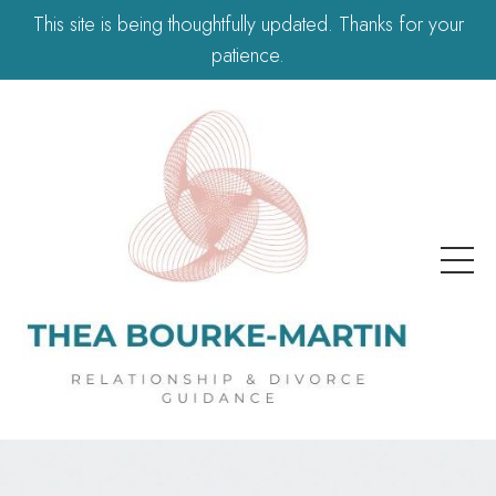
This site is being thoughtfully updated. Thanks for your
patience.