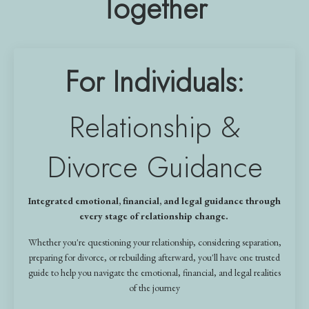
Together
For Individuals:
Relationship &
Divorce Guidance
Integrated emotional, financial, and legal guidance through
every stage of relationship change.
Whether you're questioning your relationship, considering separation,
preparing for divorce, or rebuilding afterward, you'll have one trusted
guide to help you navigate the emotional, financial, and legal realities
of the journey