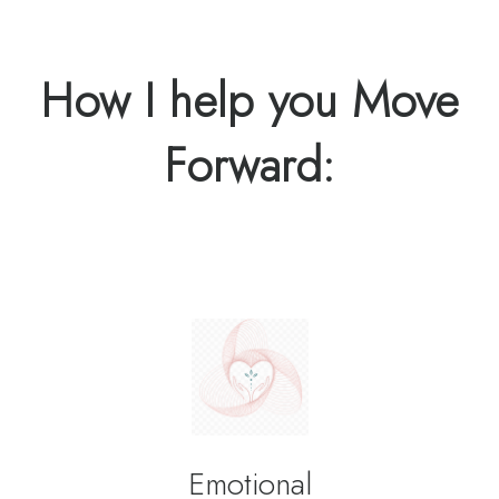
How I help you Move
Forward:
Emotional