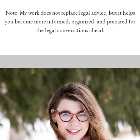
Note: My work does not replace legal advice, but it helps
you become more informed, organized, and prepared for
the legal conversations ahead.