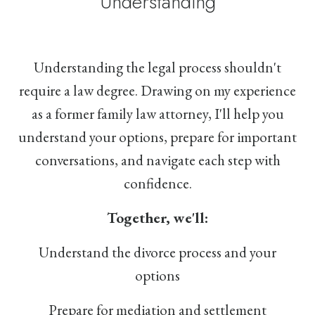
Understanding
Understanding the legal process shouldn't
require a law degree. Drawing on my experience
as a former family law attorney, I'll help you
understand your options, prepare for important
conversations, and navigate each step with
confidence.
Together, we'll:
Understand the divorce process and your
options
Prepare for mediation and settlement