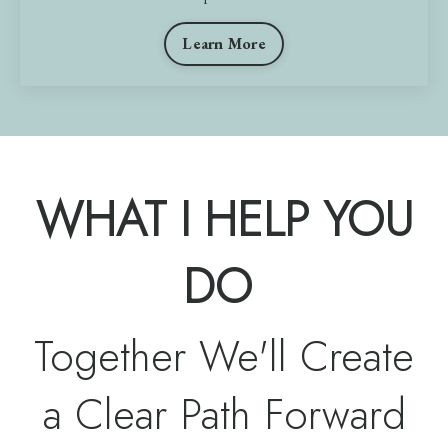
Learn More
WHAT I HELP YOU
DO
Together We'll Create
a Clear Path Forward