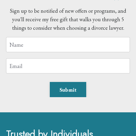
Sign up to be notified of new offers or programs, and
you'll receive my free gift that walks you through 5
things to consider when choosing a divorce lawyer.
Submit
Trusted by Individuals,