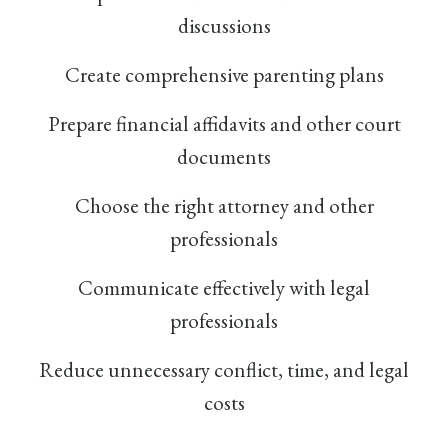
discussions
Create comprehensive parenting plans
Prepare financial affidavits and other court
documents
Choose the right attorney and other
professionals
Communicate effectively with legal
professionals
Reduce unnecessary conflict, time, and legal
costs