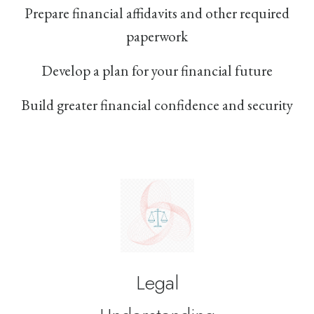
Prepare financial affidavits and other required
paperwork
Develop a plan for your financial future
Build greater financial confidence and security
Legal