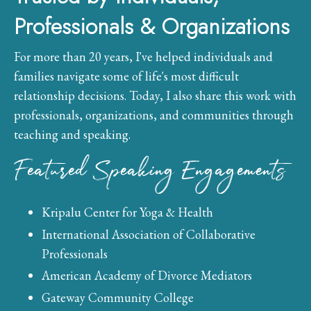
Professionals & Organizations
For more than 20 years, I've helped individuals and
families navigate some of life's most difficult
relationship decisions. Today, I also share this work with
professionals, organizations, and communities through
teaching and speaking.
Featured Speaking Engagements
Kripalu Center for Yoga & Health
International Association of Collaborative
Professionals
American Academy of Divorce Mediators
Gateway Community College