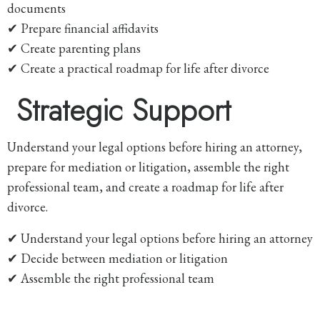
documents
✔ Prepare financial affidavits
✔ Create parenting plans
✔ Create a practical roadmap for life after divorce
Strategic Support
Understand your legal options before hiring an attorney,
prepare for mediation or litigation, assemble the right
professional team, and create a roadmap for life after
divorce.
✔ Understand your legal options before hiring an attorney
✔ Decide between mediation or litigation
✔ Assemble the right professional team