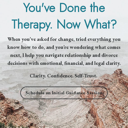
You've Done the
Therapy. Now What?
When you’ve asked for change, tried everything you
know how to do, and you’re wondering what comes
next, I help you navigate relationship and divorce
decisions with emotional, financial, and legal clarity.
Clarity. Confidence. Self-Trust.
Schedule an Initial Guidance Session