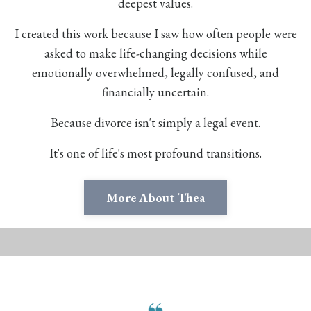
deepest values.
I created this work because I saw how often people were
asked to make life-changing decisions while
emotionally overwhelmed, legally confused, and
financially uncertain.
Because divorce isn't simply a legal event.
It's one of life's most profound transitions.
More About Thea