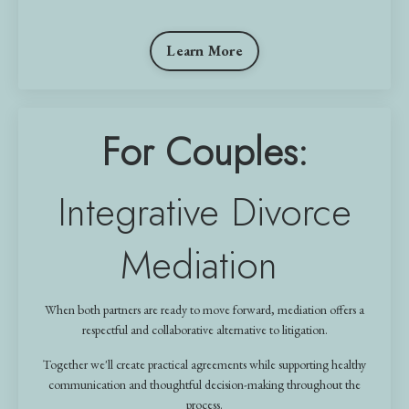
Learn More
For Couples:
Integrative Divorce
Mediation
When both partners are ready to move forward, mediation offers a
respectful and collaborative alternative to litigation.
Together we'll create practical agreements while supporting healthy
communication and thoughtful decision-making throughout the
process.