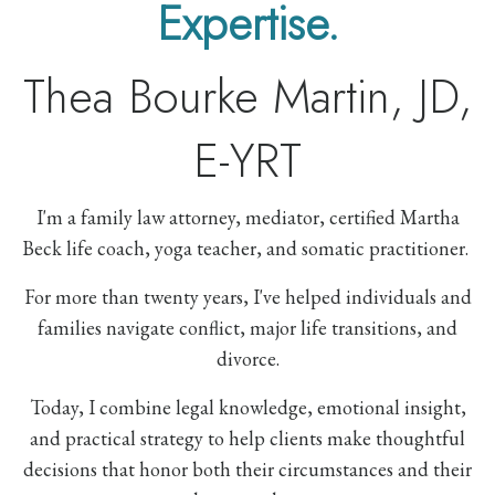
Expertise.
Thea Bourke Martin, JD,
E-YRT
I'm a family law attorney, mediator, certified Martha
Beck life coach, yoga teacher, and somatic practitioner.
For more than twenty years, I've helped individuals and
families navigate conflict, major life transitions, and
divorce.
Today, I combine legal knowledge, emotional insight,
and practical strategy to help clients make thoughtful
decisions that honor both their circumstances and their