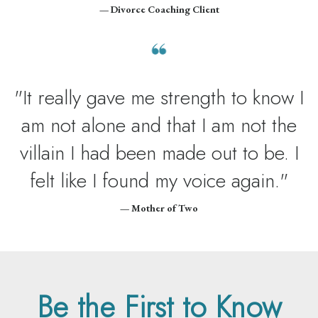
— Divorce Coaching Client
"It really gave me strength to know I
am not alone and that I am not the
villain I had been made out to be. I
felt like I found my voice again."
— Mother of Two
Be the First to Know