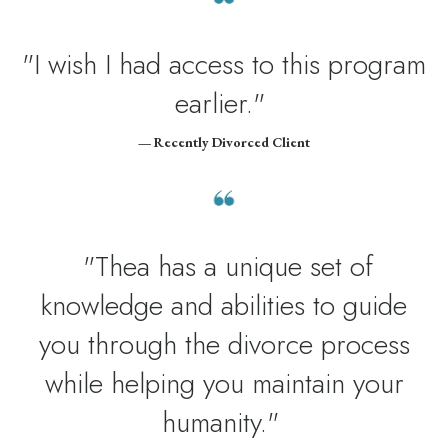
"I wish I had access to this program
earlier."
— Recently Divorced Client
"Thea has a unique set of
knowledge and abilities to guide
you through the divorce process
while helping you maintain your
humanity."