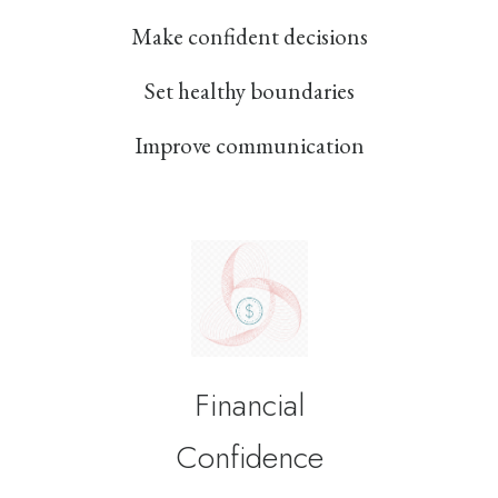
Make confident decisions
Set healthy boundaries
Improve communication
Financial
Confidence