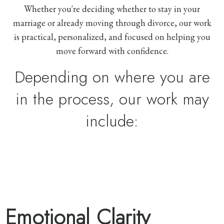
Whether you're deciding whether to stay in your
marriage or already moving through divorce, our work
is practical, personalized, and focused on helping you
move forward with confidence.
Depending on where you are
in the process, our work may
include:
Emotional Clarity