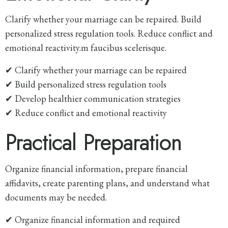
Clarify whether your marriage can be repaired. Build
personalized stress regulation tools. Reduce conflict and
emotional reactivity.m faucibus scelerisque.
✔ Clarify whether your marriage can be repaired
✔ Build personalized stress regulation tools
✔ Develop healthier communication strategies
✔ Reduce conflict and emotional reactivity
Practical Preparation
Organize financial information, prepare financial
affidavits, create parenting plans, and understand what
documents may be needed.
✔ Organize financial information and required