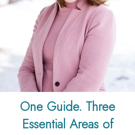
One Guide. Three
Essential Areas of