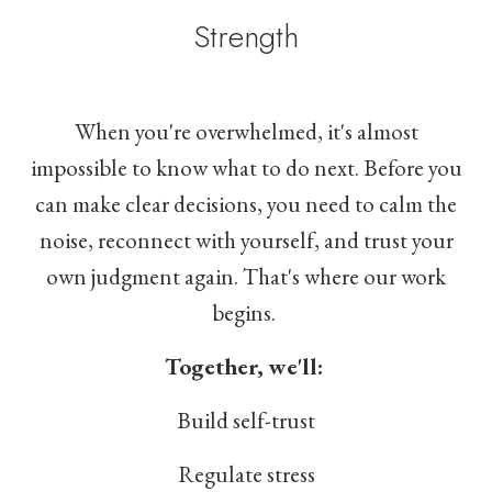
Strength
When you're overwhelmed, it's almost
impossible to know what to do next. Before you
can make clear decisions, you need to calm the
noise, reconnect with yourself, and trust your
own judgment again. That's where our work
begins.
Together, we'll:
Build self-trust
Regulate stress