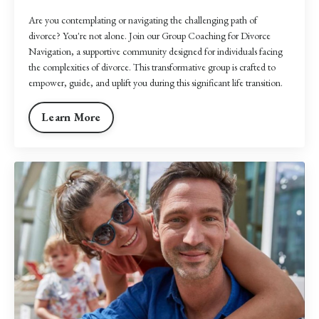
Are you contemplating or navigating the challenging path of
divorce? You're not alone. Join our Group Coaching for Divorce
Navigation, a supportive community designed for individuals facing
the complexities of divorce. This transformative group is crafted to
empower, guide, and uplift you during this significant life transition.
Learn More