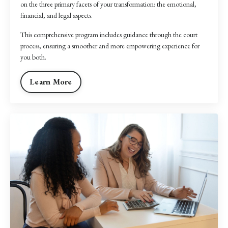
on the three primary facets of your transformation: the emotional,
financial, and legal aspects.
This comprehensive program includes guidance through the court
process, ensuring a smoother and more empowering experience for
you both.
Learn More