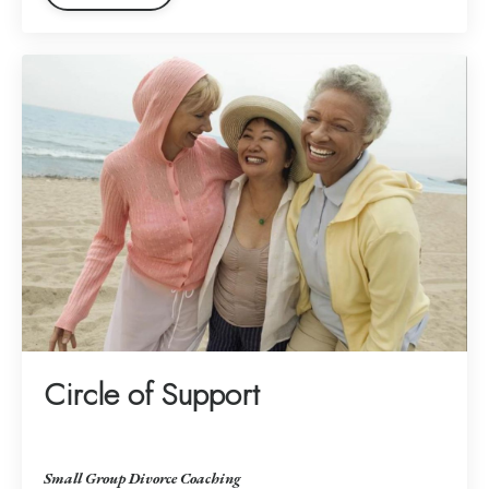
Circle of Support
Small Group Divorce Coaching