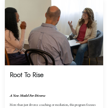
Root To Rise
A New Model For Divorce
More than just divorce coaching or mediation, this program focuses