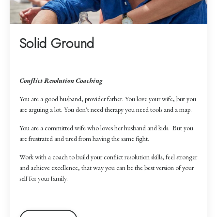
Solid Ground
Conflict Resolution Coaching
You are a good husband, provider father. You love your wife, but you
are arguing a lot. You don't need therapy you need tools and a map.
You are a committed wife who loves her husband and kids. But you
are frustrated and tired from having the same fight.
Work with a coach to build your conflict resolution skills, feel stronger
and achieve excellence, that way you can be the best version of your
self for your family.