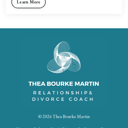
Learn More
© 2026 Thea Bourke Martin