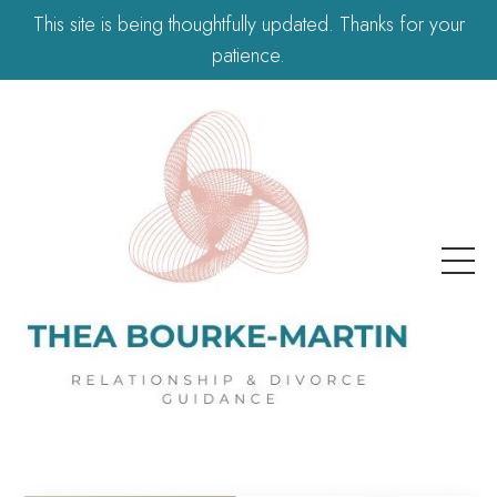
This site is being thoughtfully updated. Thanks for your
patience.