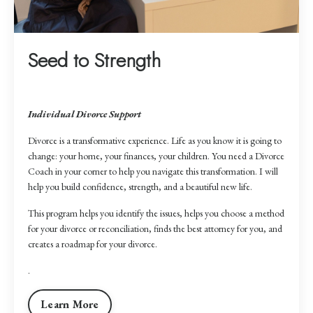
Seed to Strength
Individual Divorce Support
Divorce is a transformative experience. Life as you know it is going to
change: your home, your finances, your children. You need a Divorce
Coach in your corner to help you navigate this transformation. I will
help you build confidence, strength, and a beautiful new life.
This program helps you identify the issues, helps you choose a method
for your divorce or reconciliation, finds the best attorney for you, and
creates a roadmap for your divorce.
.
Learn More