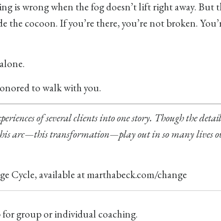
g is wrong when the fog doesn’t lift right away. But th
nside the cocoon. If you’re there, you’re not broken. You’
 alone.
 honored to walk with you.
periences of several clients into one story. Though the detai
 this arc—this transformation—play out in so many lives o
e Cycle, available at
marthabeck.com/change
p for group or individual coaching.