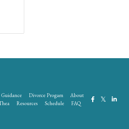
e Guidance
Divorce Progam
About
Thea
Resources
Schedule
FAQ