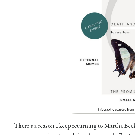
There’s a reason I keep returning to Martha Bec