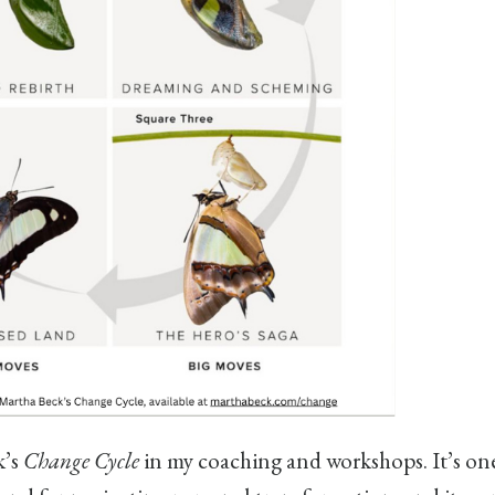
k’s
Change Cycle
in my coaching and workshops. It’s one