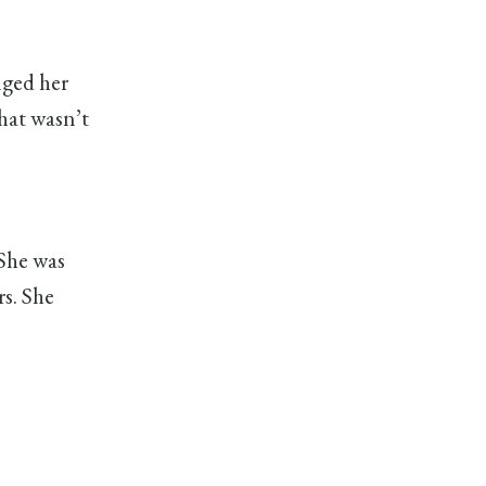
nged her
hat wasn’t
 She was
rs. She