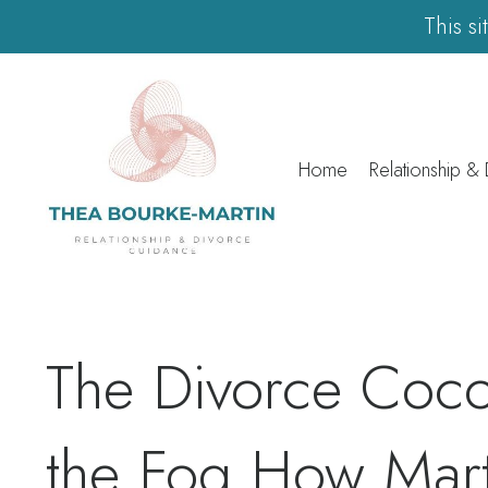
This s
Home
Relationship &
The Divorce Coc
the Fog How Mar