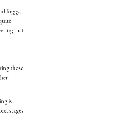
nd foggy,
quite
pering that
ring those
 her
ng is
next stages