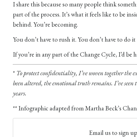
I share this because so many people think somethin
part of the process. It’s what it feels like to be i
behind. You’re becoming.
You don’t have to rush it. You don’t have to do it
If you’re in any part of the Change Cycle, I’d be
*
To protect confidentiality, I’ve woven together the ex
been altered, the emotional truth remains. I’ve seen
years.
** Infographic adapted from Martha Beck’s Chang
Email us to sign u