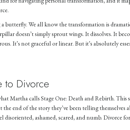
und for navigating personal transformation, and it ma
rce.
 a butterfly. We all know the transformation is dramat
pillar doesn’t simply sprout wings. It dissolves. It be
us. It’s not graceful or linear. But it’s absolutely esse
 to Divorce
what Martha calls Stage One: Death and Rebirth. This s
t the end of the story they’ve been telling themselves
el disoriented, ashamed, scared, and numb. Divorce for