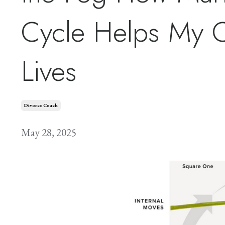
Cycle Helps My Cl
Lives
Divorce Coach
May 28, 2025