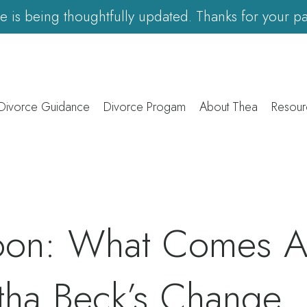
ite is being thoughtfully updated. Thanks for your pa
 Divorce Guidance
Divorce Progam
About Thea
Resour
oon: What Comes Af
tha Beck’s Change