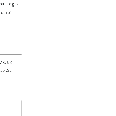
at fog is
re not
ls have
ver the