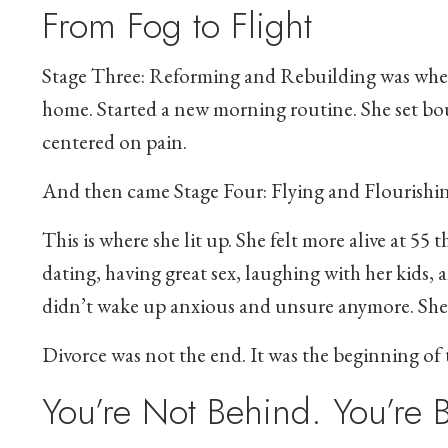
From Fog to Flight
Stage Three: Reforming and Rebuilding was wher
home. Started a new morning routine. She set bou
centered on pain.
And then came Stage Four: Flying and Flourishin
This is where she lit up. She felt more alive at 55
dating, having great sex, laughing with her kids, a
didn’t wake up anxious and unsure anymore. She 
Divorce was not the end. It was the beginning of t
You’re Not Behind. You’re