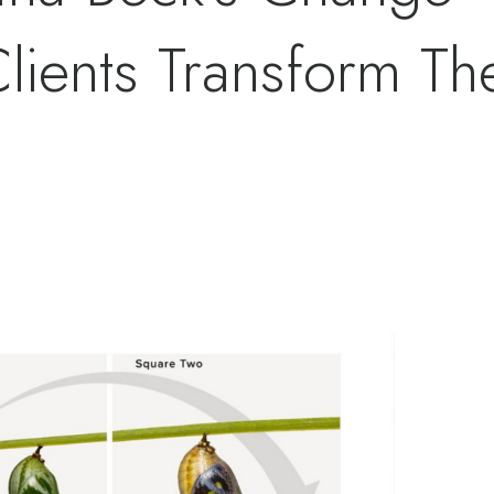
ients Transform The