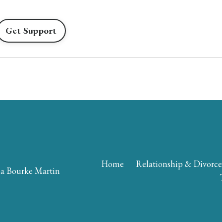
Get Support
Home
Relationship & Divorc
a Bourke Martin