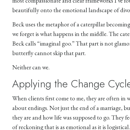
most compassionate and clear frameworks I’ve fo
beautifully onto the emotional landscape of divo
Beck uses the metaphor of a caterpillar becoming
we forget is what happens in the middle. The cater
Beck calls “imaginal goo.” That part is not glamoro
butterfly cannot skip that part.
Neither can we.
Applying the Change Cycle
When clients first come to me, they are often in 
about endings. Not just the end of a marriage, bu
they are and how life was supposed to go. They fe
of reckoning that is as emotional as it is logistical.