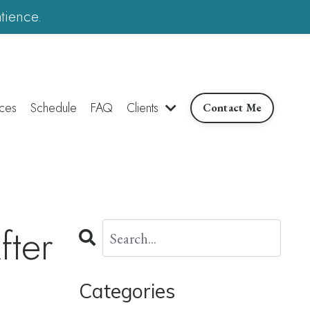
tience.
ces
Schedule
FAQ
Clients
Contact Me
ter
Categories