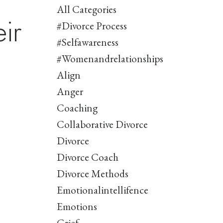
All Categories
ir
#divorce Process
#selfawareness
#womenandrelationships
Align
Anger
Coaching
Collaborative Divorce
Divorce
Divorce Coach
Divorce Methods
Emotionalintellifence
Emotions
Grief