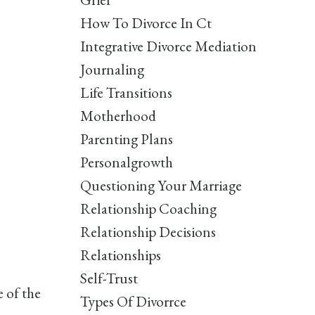
How To Divorce In Ct
Integrative Divorce Mediation
Journaling
Life Transitions
Motherhood
Parenting Plans
Personalgrowth
Questioning Your Marriage
Relationship Coaching
Relationship Decisions
Relationships
Self-Trust
 of the
Types Of Divorrce