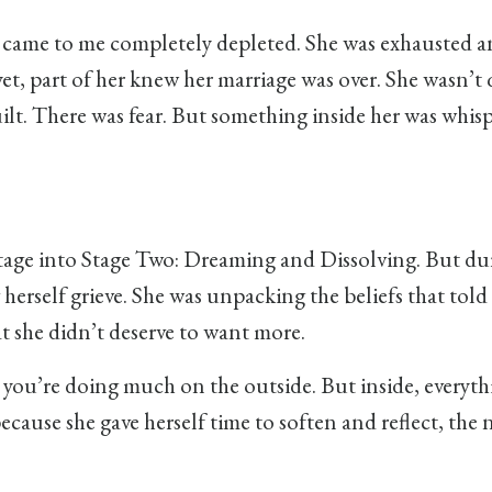
 came to me completely depleted. She was exhausted a
et, part of her knew her marriage was over. She wasn’t 
uilt. There was fear. But something inside her was whis
t stage into Stage Two: Dreaming and Dissolving. But du
 herself grieve. She was unpacking the beliefs that told
at she didn’t deserve to want more.
 you’re doing much on the outside. But inside, everythi
ecause she gave herself time to soften and reflect, the 