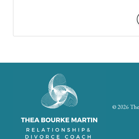
© 2026 The