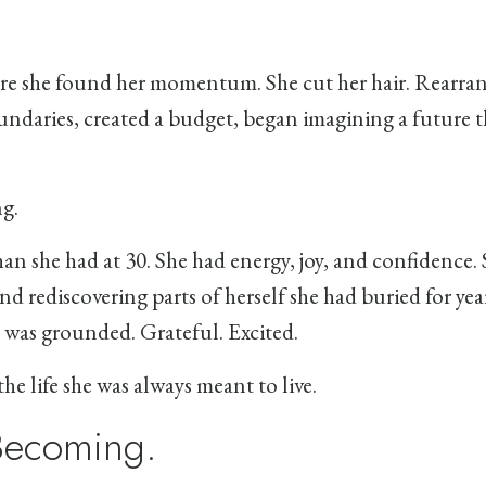
e she found her momentum. She cut her hair. Rearra
ndaries, created a budget, began imagining a future t
g.
 than she had at 30. She had energy, joy, and confidence.
nd rediscovering parts of herself she had buried for yea
was grounded. Grateful. Excited.
he life she was always meant to live.
 Becoming.