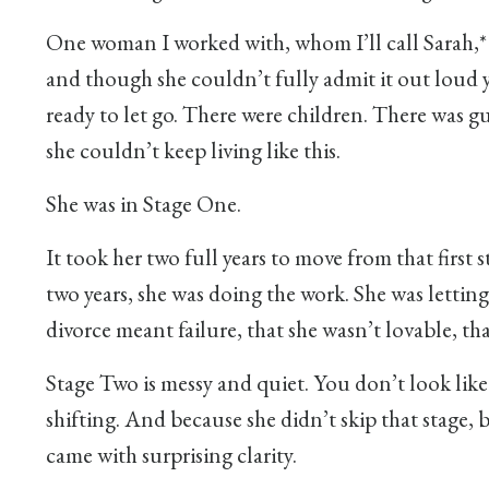
One woman I worked with, whom I’ll call Sarah,*
and though she couldn’t fully admit it out loud y
ready to let go. There were children. There was g
she couldn’t keep living like this.
She was in Stage One.
It took her two full years to move from that firs
two years, she was doing the work. She was letting
divorce meant failure, that she wasn’t lovable, th
Stage Two is messy and quiet. You don’t look like
shifting. And because she didn’t skip that stage, b
came with surprising clarity.