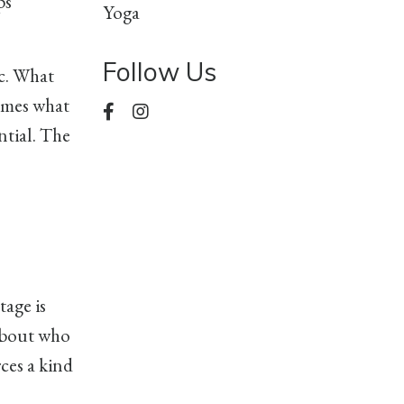
ps
Yoga
Follow Us
ic. What
comes what
ntial. The
tage is
 about who
ces a kind