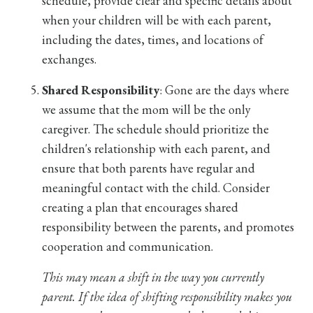
schedule, provide clear and specific details about
when your children will be with each parent,
including the dates, times, and locations of
exchanges.
Shared Responsibility
: Gone are the days where
we assume that the mom will be the only
caregiver. The schedule should prioritize the
children's relationship with each parent, and
ensure that both parents have regular and
meaningful contact with the child. Consider
creating a plan that encourages shared
responsibility between the parents, and promotes
cooperation and communication.
This may mean a shift in the way you currently
parent. If the idea of shifting responsibility makes you