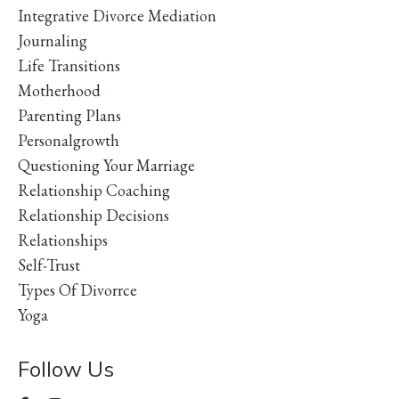
Integrative Divorce Mediation
Journaling
Life Transitions
Motherhood
Parenting Plans
Personalgrowth
Questioning Your Marriage
Relationship Coaching
Relationship Decisions
Relationships
Self-Trust
Types Of Divorrce
Yoga
Follow Us