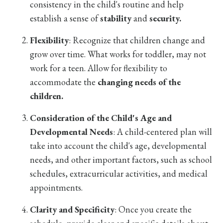
consistency in the child's routine and help
establish a sense of
stability
and
security.
Flexibility
: Recognize that children change and
grow over time. What works for toddler, may not
work for a teen. Allow for flexibility to
accommodate the
changing needs of the
children.
Consideration of the Child's Age and
Developmental Needs
: A child-centered plan will
take into account the child's age, developmental
needs, and other important factors, such as school
schedules, extracurricular activities, and medical
appointments.
Clarity and Specificity
: Once you create the