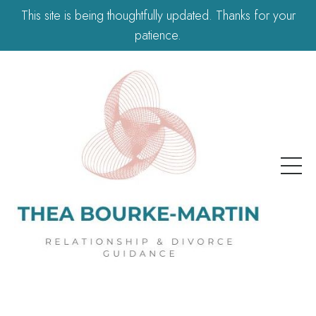
This site is being thoughtfully updated. Thanks for your
patience.