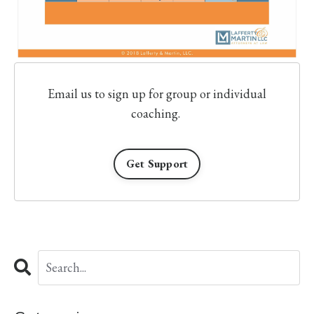
Email us to sign up for group or individual
coaching.
Get Support