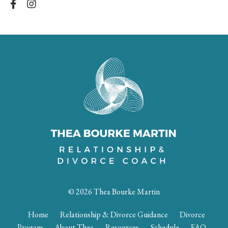
© 2026 Thea Bourke Martin
Home
Relationship & Divorce Guidance
Divorce
Progam
About Thea
Resources
Schedule
FAQ