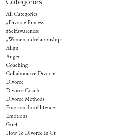
Categories
All Categories
#divorce Process
#selfawareness
#womenandrelationships
Align
Anger
Coaching
Collaborative Divorce
Divorce
Divorce Coach
Divorce Methods
Emotionalintellifence
Emotions
Grief
How To Divorce In Ct