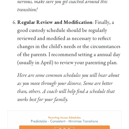
nervous, make sure you get coached around this
transition!
Regular Review and Modification
: Finally, a
good custody schedule should be regularly
reviewed and modified as necessary to reflect
changes in the child's needs or the circumstances
of the parents. I recommend setting a annual day
(usually in April) to review your parenting plan.
Here are some common schedules you will hear about
as you move through your divorce. Some are better
than, others. A coach will help find a schedule that
works best for your family.