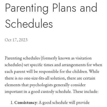
Parenting Plans and
Schedules
Oct 17, 2023
Parenting schedules (formerly known as visitation
schedules) set specific times and arrangements for when
each parent will be responsible for the children. While
there is no one-size-fits-all solution, there are certain
elements that psychologists generally consider
important in a good custody schedule. These include:
Consistency
: A good schedule will provide