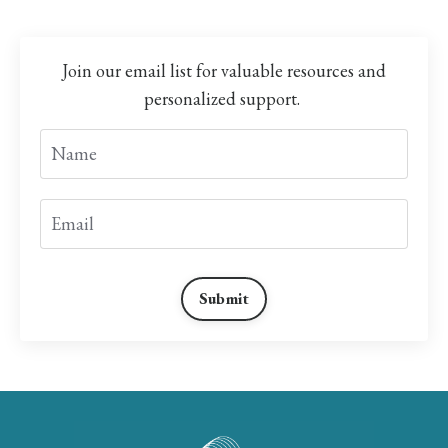
Join our email list for valuable resources and
personalized support.
Submit