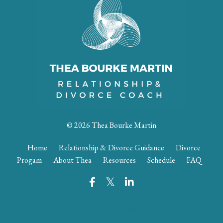
© 2026 Thea Bourke Martin
Home
Relationship & Divorce Guidance
Divorce
Progam
About Thea
Resources
Schedule
FAQ
Powered by Kajabi