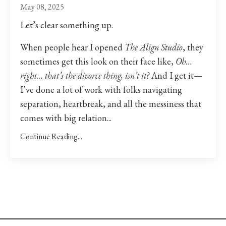
May 08, 2025
Let’s clear something up.
When people hear I opened
The Align Studio
, they
sometimes get this look on their face like,
Oh…
right… that’s the divorce thing, isn’t it?
And I get it—
I’ve done a lot of work with folks navigating
separation, heartbreak, and all the messiness that
comes with big relation...
Continue Reading...