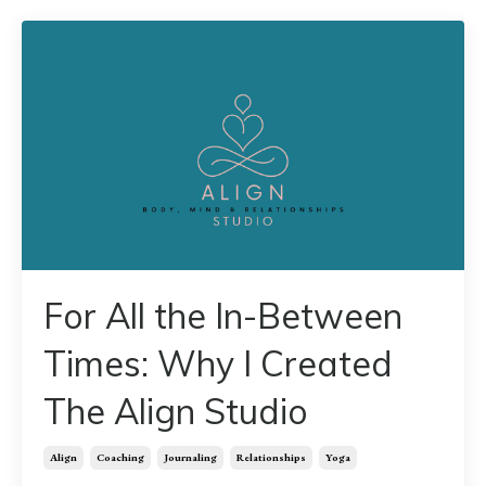
For All the In-Between
Times: Why I Created
The Align Studio
Align
Coaching
Journaling
Relationships
Yoga