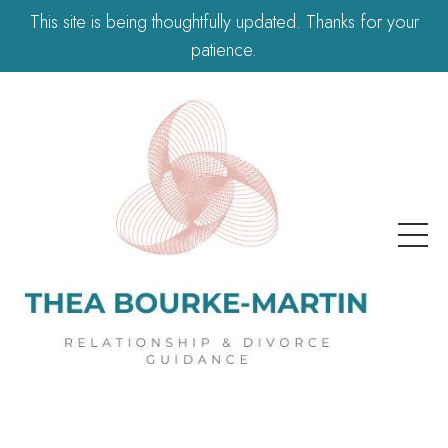
This site is being thoughtfully updated. Thanks for your
patience.