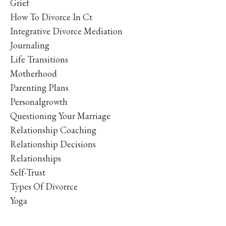
Grief
How To Divorce In Ct
Integrative Divorce Mediation
Journaling
Life Transitions
Motherhood
Parenting Plans
Personalgrowth
Questioning Your Marriage
Relationship Coaching
Relationship Decisions
Relationships
Self-Trust
Types Of Divorrce
Yoga