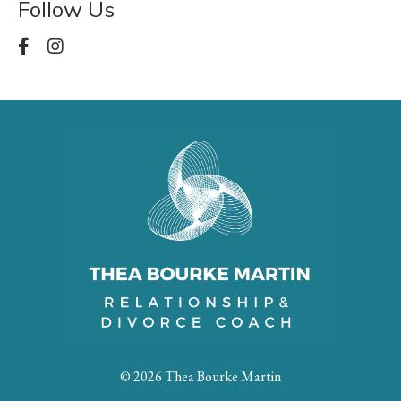
Follow Us
© 2026 Thea Bourke Martin