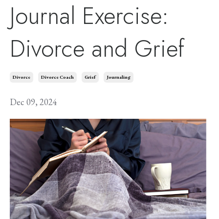
Journal Exercise:
Divorce and Grief
Divorce
Divorce Coach
Grief
Journaling
Dec 09, 2024