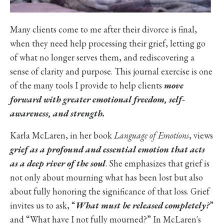
Many clients come to me after their divorce is final,
when they need help processing their grief, letting go
of what no longer serves them, and rediscovering a
sense of clarity and purpose. This journal exercise is one
of the many tools I provide to help clients
move
forward with greater emotional freedom, self-
awareness, and strength.
Karla McLaren, in her book
Language of Emotions
, views
grief as a profound and essential emotion that acts
as a deep river of the soul
. She emphasizes that grief is
not only about mourning what has been lost but also
about fully honoring the significance of that loss. Grief
invites us to ask, “
What must be released completely?
”
and “What have I not fully mourned?” In McLaren's