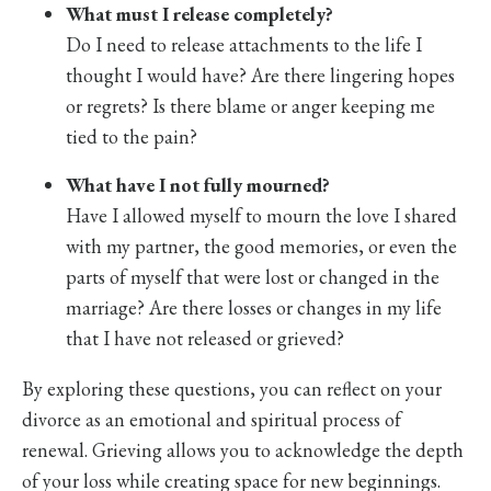
What must I release completely?
Do I need to release attachments to the life I
thought I would have? Are there lingering hopes
or regrets? Is there blame or anger keeping me
tied to the pain?
What have I not fully mourned?
Have I allowed myself to mourn the love I shared
with my partner, the good memories, or even the
parts of myself that were lost or changed in the
marriage? Are there losses or changes in my life
that I have not released or grieved?
By exploring these questions, you can reflect on your
divorce as an emotional and spiritual process of
renewal. Grieving allows you to acknowledge the depth
of your loss while creating space for new beginnings.