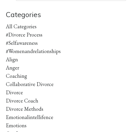
Categories
All Categories
#divorce Process
#selfawareness
#womenandrelationships
Align
Anger
Coaching
Collaborative Divorce
Divorce
Divorce Coach
Divorce Methods
Emotionalintellifence
Emotions