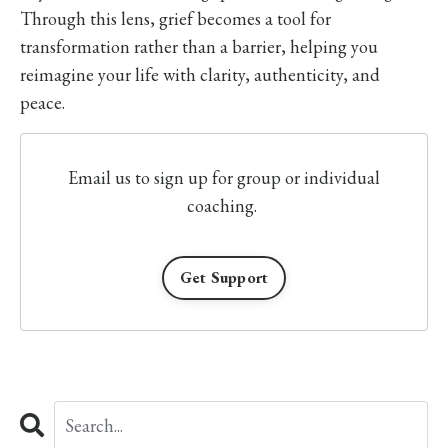
Through this lens, grief becomes a tool for
transformation rather than a barrier, helping you
reimagine your life with clarity, authenticity, and
peace.
Email us to sign up for group or individual
coaching.
Get Support