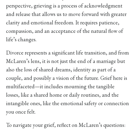
perspective, grieving is a process of acknowledgment
and release that allows us to move forward with greater
clarity and emotional freedom. It requires patience,
compassion, and an acceptance of the natural flow of
life’s changes.
Divorce represents a significant life transition, and from
McLaren’s lens, it is not just the end of a marriage but
also the loss of shared dreams, identity as part of a
couple, and possibly a vision of the future. Grief here is
multifaceted—it includes mourning the tangible
losses, like a shared home or daily routines, and the
intangible ones, like the emotional safety or connection
you once felt.
To navigate your grief, reflect on McLaren’s questions: