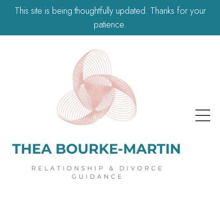
This site is being thoughtfully updated. Thanks for your
patience.