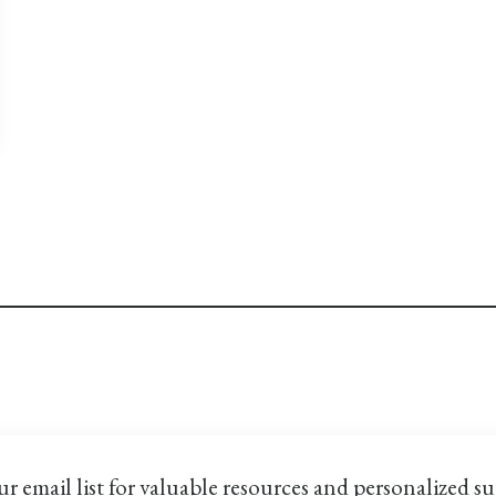
ur email list for valuable resources and personalized s