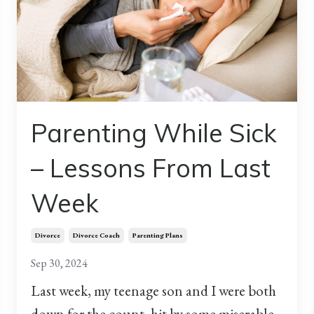
Parenting While Sick
– Lessons From Last
Week
Divorce
Divorce Coach
Parenting Plans
Sep 30, 2024
Last week, my teenage son and I were both
down for the count, hit by some miserable