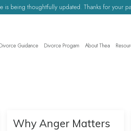
ite is being thoughtfully updated. Thanks for your pa
 Divorce Guidance
Divorce Progam
About Thea
Resour
Why Anger Matters