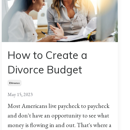
How to Create a
Divorce Budget
Divorce
May 15, 2023
Most Americans live paycheck to paycheck
and don't have an opportunity to see what
money is flowing in and out. That's where a