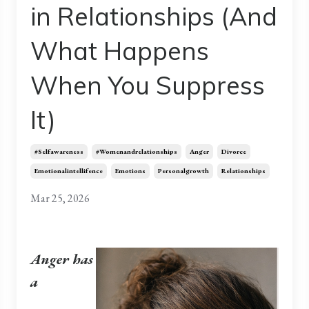
in Relationships (And
What Happens
When You Suppress
It)
#selfawareness
#womenandrelationships
Anger
Divorce
Emotionalintellifence
Emotions
Personalgrowth
Relationships
Mar 25, 2026
Anger has
a