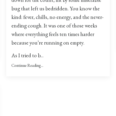
bug that left us bedridden. You know the
kind: fever, chills, no energy, and the never-
ending cough. It was one of those weeks
where everything feels ten times harder
because you’re running on empty.
As I tried to b...
Continue Reading...