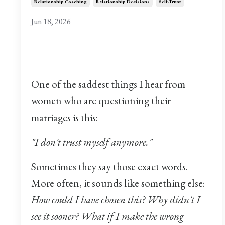
Relationship Coaching
Relationship Decisions
Self-Trust
Jun 18, 2026
One of the saddest things I hear from
women who are questioning their
marriages is this:
"I don't trust myself anymore."
Sometimes they say those exact words.
More often, it sounds like something else:
How could I have chosen this? Why didn't I
see it sooner? What if I make the wrong