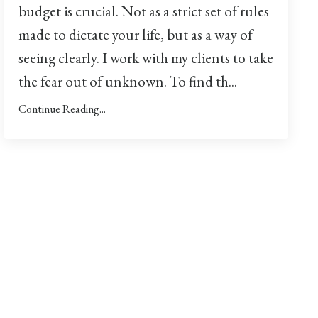
budget is crucial. Not as a strict set of rules
made to dictate your life, but as a way of
seeing clearly. I work with my clients to take
the fear out of unknown. To find th
...
Continue Reading...