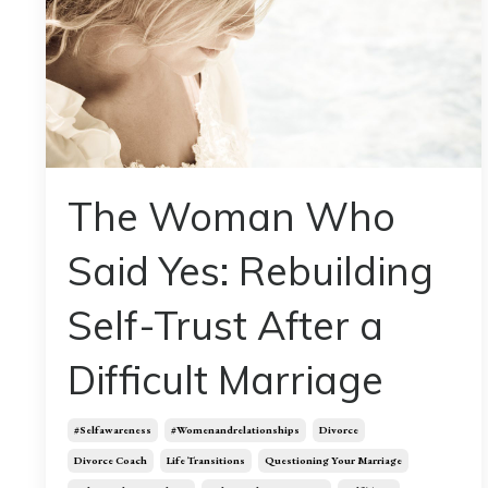
The Woman Who
Said Yes: Rebuilding
Self-Trust After a
Difficult Marriage
#selfawareness
#womenandrelationships
Divorce
Divorce Coach
Life Transitions
Questioning Your Marriage