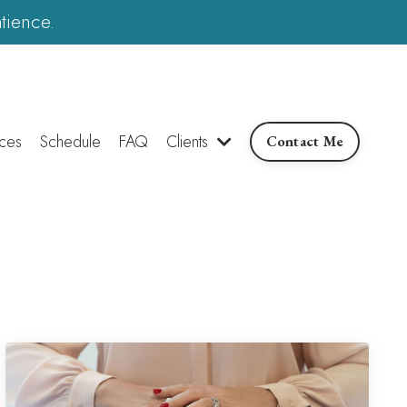
tience.
ces
Schedule
FAQ
Clients
Contact Me