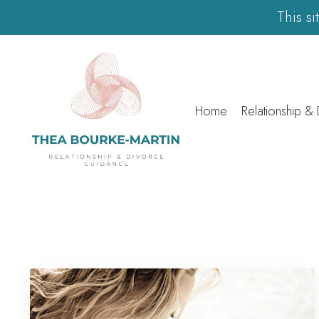
This s
Home
Relationship &