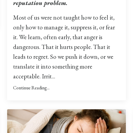
reputation problem.
Most of us were not taught how to feel it,
only how to manage it, suppress it, or fear
it. We learn, often early, that anger is
dangerous. That it hurts people. That it
leads to regret. So we push it down, or we
translate it into something more
acceptable. Irrit...
Continue Reading...