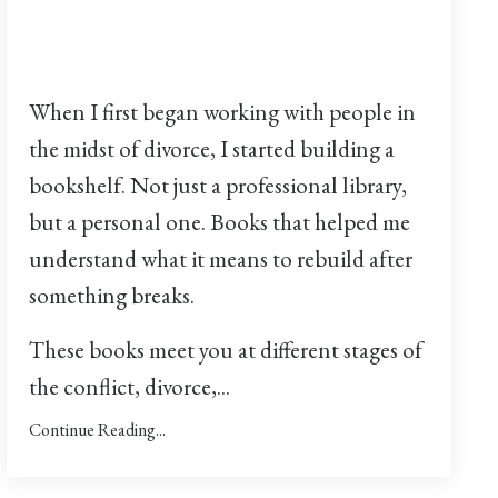
When I first began working with people in
the midst of divorce, I started building a
bookshelf. Not just a professional library,
but a personal one. Books that helped me
understand what it means to rebuild after
something breaks.
These books meet you at different stages of
the conflict, divorce,...
Continue Reading...