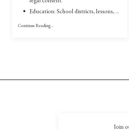
legal consent.
Education: School districts, lessons,
...
Continue Reading...
Join o