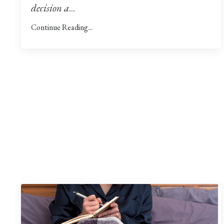
decision a
...
Continue Reading...