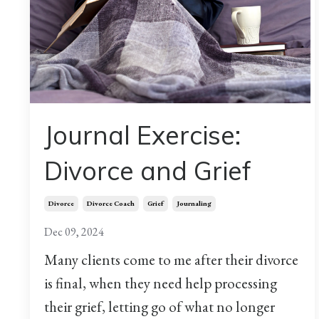
Journal Exercise:
Divorce and Grief
Divorce
Divorce Coach
Grief
Journaling
Dec 09, 2024
Many clients come to me after their divorce
is final, when they need help processing
their grief, letting go of what no longer