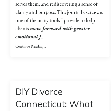
serves them, and rediscovering a sense of
clarity and purpose. This journal exercise is
one of the many tools I provide to help
clients
move forward with greater
emotional f
...
Continue Reading...
DIY Divorce
Connecticut: What