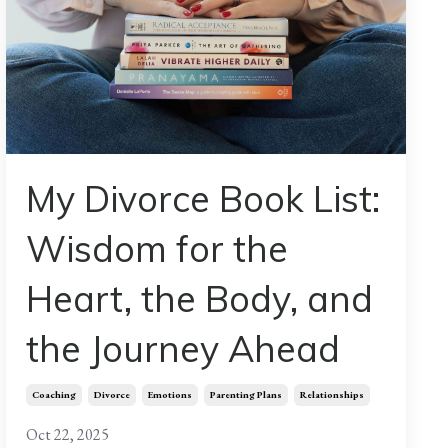
My Divorce Book List:
Wisdom for the
Heart, the Body, and
the Journey Ahead
Coaching
Divorce
Emotions
Parenting Plans
Relationships
Oct 22, 2025