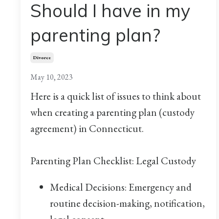
Should I have in my
parenting plan?
Divorce
May 10, 2023
Here is a quick list of issues to think about
when creating a parenting plan (custody
agreement) in Connecticut.
Parenting Plan Checklist: Legal Custody
Medical Decisions: Emergency and
routine decision-making, notification,