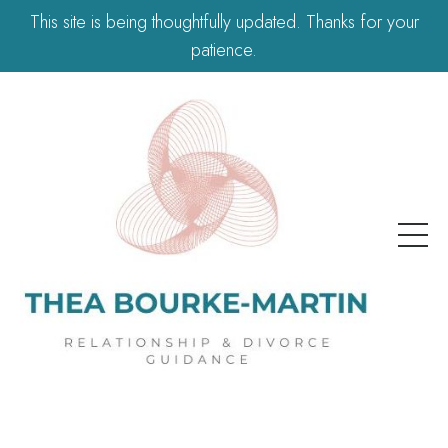
This site is being thoughtfully updated. Thanks for your
patience.