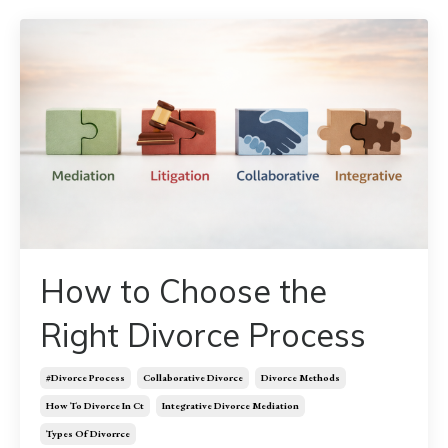
How to Choose the
Right Divorce Process
#divorce Process
Collaborative Divorce
Divorce Methods
How To Divorce In Ct
Integrative Divorce Mediation
Types Of Divorrce