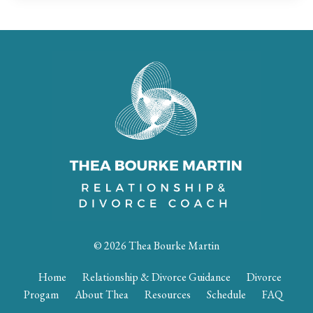
© 2026 Thea Bourke Martin
Home
Relationship & Divorce Guidance
Divorce
Progam
About Thea
Resources
Schedule
FAQ