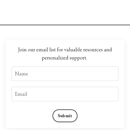
Join our email list for valuable resources and
personalized support.
Submit