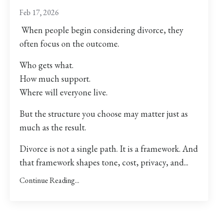
Feb 17, 2026
When people begin considering divorce, they
often focus on the outcome.
Who gets what.
How much support.
Where will everyone live.
But the structure you choose may matter just as
much as the result.
Divorce is not a single path. It is a framework. And
that framework shapes tone, cost, privacy, and
...
Continue Reading...