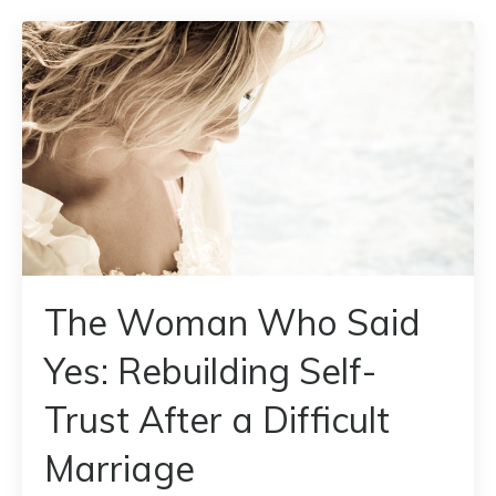
The Woman Who Said
Yes: Rebuilding Self-
Trust After a Difficult
Marriage