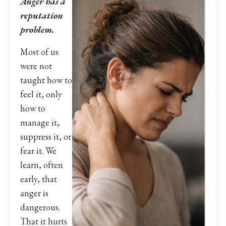
Anger has a
reputation
problem.
Most of us
were not
taught how to
feel it, only
how to
manage it,
suppress it, or
fear it. We
learn, often
early, that
anger is
dangerous.
That it hurts