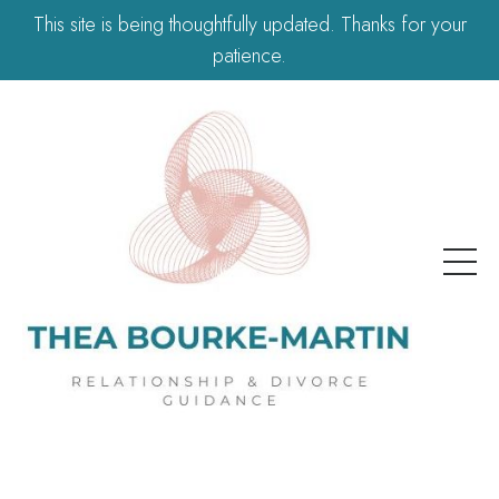
This site is being thoughtfully updated. Thanks for your
patience.