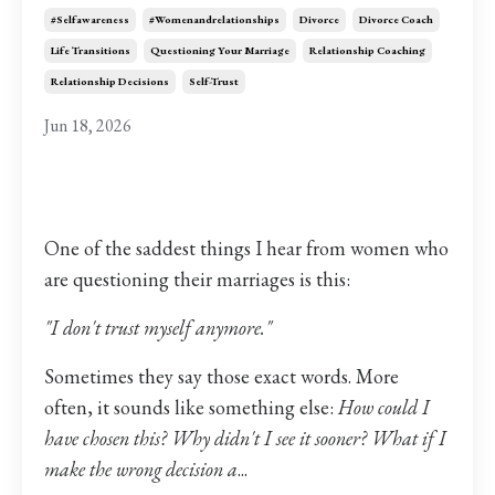
#selfawareness
#womenandrelationships
Divorce
Divorce Coach
Life Transitions
Questioning Your Marriage
Relationship Coaching
Relationship Decisions
Self-Trust
Jun 18, 2026
One of the saddest things I hear from women who
are questioning their marriages is this:
"I don't trust myself anymore."
Sometimes they say those exact words. More
often, it sounds like something else:
How could I
have chosen this? Why didn't I see it sooner? What if I
make the wrong decision a
...