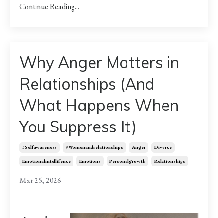
Continue Reading...
Why Anger Matters in
Relationships (And
What Happens When
You Suppress It)
#selfawareness
#womenandrelationships
Anger
Divorce
Emotionalintellifence
Emotions
Personalgrowth
Relationships
Mar 25, 2026