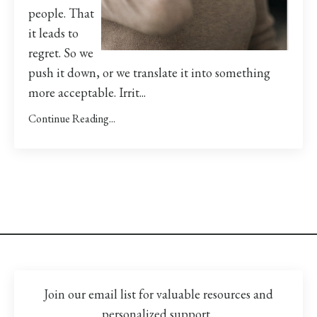
people. That
it leads to
regret. So we
push it down, or we translate it into something
more acceptable. Irrit...
Continue Reading...
Join our email list for valuable resources and
personalized support.