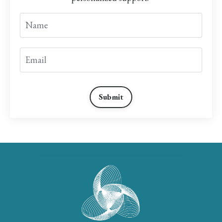
Submit