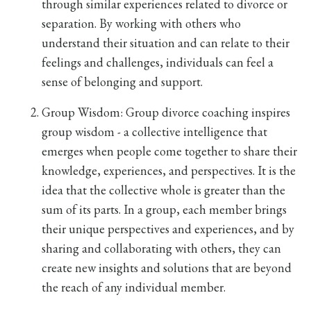
through similar experiences related to divorce or
separation. By working with others who
understand their situation and can relate to their
feelings and challenges, individuals can feel a
sense of belonging and support.
Group Wisdom:
Group divorce coaching inspires
group wisdom - a collective intelligence that
emerges when people come together to share their
knowledge, experiences, and perspectives. It is the
idea that the collective whole is greater than the
sum of its parts. In a group, each member brings
their unique perspectives and experiences, and by
sharing and collaborating with others, they can
create new insights and solutions that are beyond
the reach of any individual member.