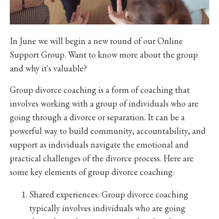
In June we will begin a new round of our Online
Support Group. Want to know more about the group
and why it's valuable?
Group divorce coaching is a form of coaching that
involves working with a group of individuals who are
going through a divorce or separation. It can be a
powerful way to build community, accountability, and
support as individuals navigate the emotional and
practical challenges of the divorce process. Here are
some key elements of group divorce coaching:
Shared experiences: Group divorce coaching
typically involves individuals who are going