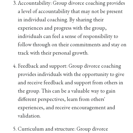
Accountability: Group divorce coaching provides
a level of accountability that may not be present
in individual coaching. By sharing their
experiences and progress with the group,
individuals can feel a sense of responsibility to
follow through on their commitments and stay on
track with their personal growth.
Feedback and support: Group divorce coaching
provides individuals with the opportunity to give
and receive feedback and support from others in
the group. This can be a valuable way to gain
different perspectives, learn from others'
experiences, and receive encouragement and
validation.
Curriculum and structure: Group divorce