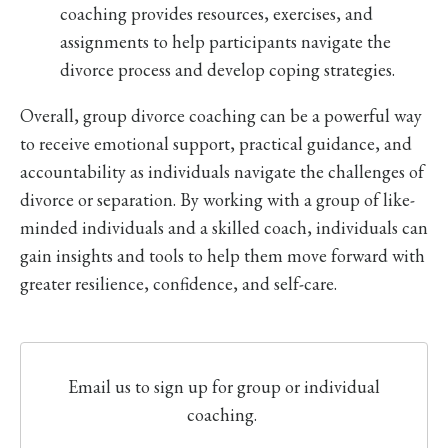
coaching provides resources, exercises, and
assignments to help participants navigate the
divorce process and develop coping strategies.
Overall, group divorce coaching can be a powerful way
to receive emotional support, practical guidance, and
accountability as individuals navigate the challenges of
divorce or separation. By working with a group of like-
minded individuals and a skilled coach, individuals can
gain insights and tools to help them move forward with
greater resilience, confidence, and self-care.
Email us to sign up for group or individual
coaching.