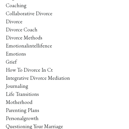
Coaching
Collaborative Divorce
Divorce
Divorce Coach
Divorce Methods
Emotionalintellifence
Emotions
Grief
How To Divorce In Ct
Integrative Divorce Mediation
Journaling
Life Transitions
Motherhood
Parenting Plans
Personalgrowth
Questioning Your Marriage