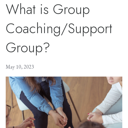
What is Group
Coaching/Support
Group?
May 10, 2023