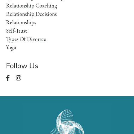
Relationship Coaching
Relationship Decisions
Relationships
Self-Trust
Types Of Divorrce
Yoga
Follow Us