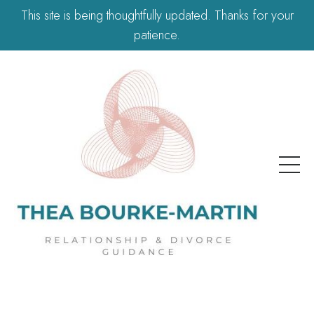
This site is being thoughtfully updated. Thanks for your
patience.