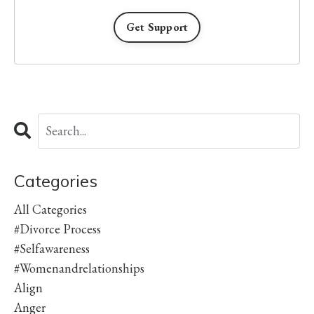
Get Support
Categories
All Categories
#divorce Process
#selfawareness
#womenandrelationships
Align
Anger