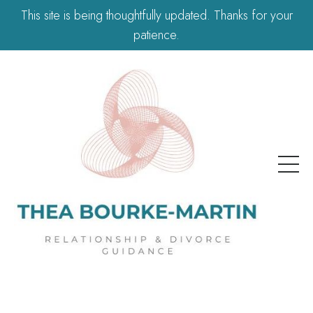
This site is being thoughtfully updated. Thanks for your
patience.