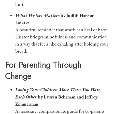
hurt.
What We Say Matters
by Judith Hanson
Lasater
A beautiful reminder that words can heal or harm.
Lasater bridges mindfulness and communication
in a way that feels like exhaling after holding your
breath.
For Parenting Through
Change
Loving Your Children More Than You Hate
Each Other
by Lauren Behrman and Jeffrey
Zimmerman
A necessary, compassionate guide for co-parents.