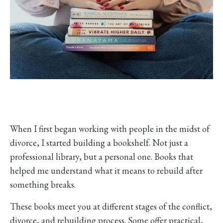
When I first began working with people in the midst of
divorce, I started building a bookshelf. Not just a
professional library, but a personal one. Books that
helped me understand what it means to rebuild after
something breaks.
These books meet you at different stages of the conflict,
divorce, and rebuilding process. Some offer practical,