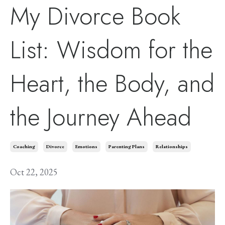
My Divorce Book
List: Wisdom for the
Heart, the Body, and
the Journey Ahead
Coaching
Divorce
Emotions
Parenting Plans
Relationships
Oct 22, 2025