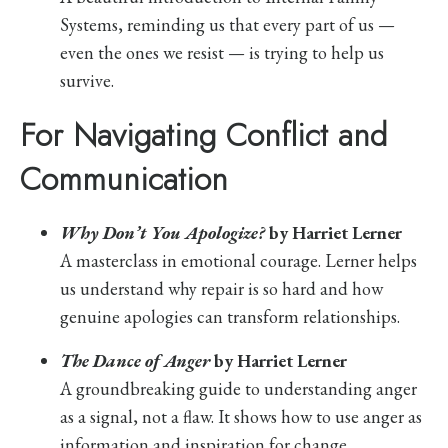
Systems, reminding us that every part of us —
even the ones we resist — is trying to help us
survive.
For Navigating Conflict and
Communication
Why Don’t You Apologize?
by Harriet Lerner
A masterclass in emotional courage. Lerner helps
us understand why repair is so hard and how
genuine apologies can transform relationships.
The Dance of Anger
by Harriet Lerner
A groundbreaking guide to understanding anger
as a signal, not a flaw. It shows how to use anger as
information and inspiration for change.