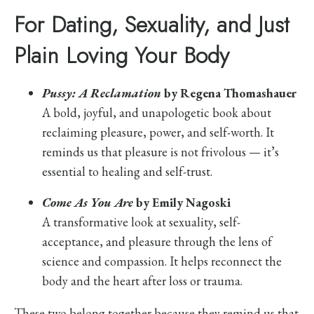
For Dating, Sexuality, and Just
Plain Loving Your Body
Pussy: A Reclamation
by Regena Thomashauer
A bold, joyful, and unapologetic book about
reclaiming pleasure, power, and self-worth. It
reminds us that pleasure is not frivolous — it’s
essential to healing and self-trust.
Come As You Are
by Emily Nagoski
A transformative look at sexuality, self-
acceptance, and pleasure through the lens of
science and compassion. It helps reconnect the
body and the heart after loss or trauma.
These two belong together because they remind us that