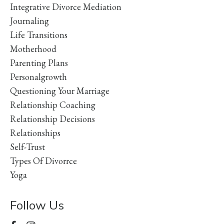
Integrative Divorce Mediation
Journaling
Life Transitions
Motherhood
Parenting Plans
Personalgrowth
Questioning Your Marriage
Relationship Coaching
Relationship Decisions
Relationships
Self-Trust
Types Of Divorrce
Yoga
Follow Us