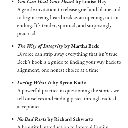
You Can Heal Your Heart
by Louise Hay
A gentle invitation to release grief and blame and
to begin seeing heartbreak as an opening, not an
ending. It’s tender, spiritual, and surprisingly
practical.
The Way of Integrity
by Martha Beck
Divorce can strip away everything that isn’t true.
Beck’s book is a guide to finding your way back to
alignment, one honest choice at a time.
Loving What Is
by Byron Katie
A powerful practice in questioning the stories we
tell ourselves and finding peace through radical
acceptance.
No Bad Parts
by Richard Schwartz
A beautiful introduction to Internal Family