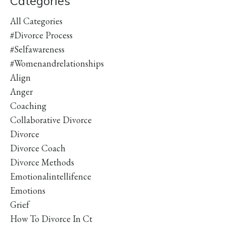
Categories
All Categories
#divorce Process
#selfawareness
#womenandrelationships
Align
Anger
Coaching
Collaborative Divorce
Divorce
Divorce Coach
Divorce Methods
Emotionalintellifence
Emotions
Grief
How To Divorce In Ct