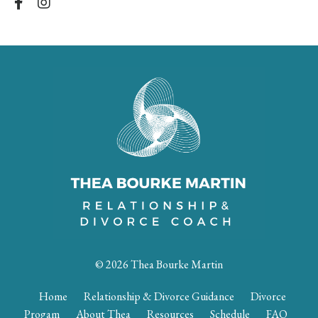
© 2026 Thea Bourke Martin
Home
Relationship & Divorce Guidance
Divorce
Progam
About Thea
Resources
Schedule
FAQ