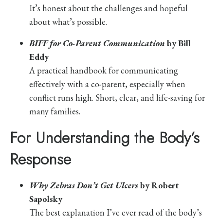
It’s honest about the challenges and hopeful
about what’s possible.
BIFF for Co-Parent Communication
by Bill
Eddy
A practical handbook for communicating
effectively with a co-parent, especially when
conflict runs high. Short, clear, and life-saving for
many families.
For Understanding the Body’s
Response
Why Zebras Don’t Get Ulcers
by Robert
Sapolsky
The best explanation I’ve ever read of the body’s