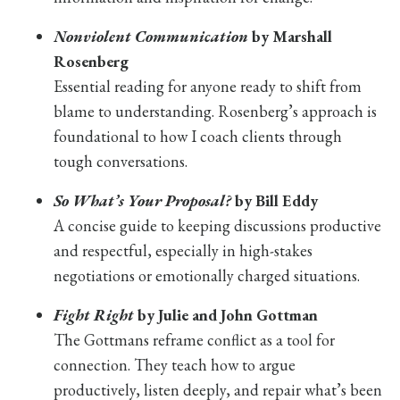
Nonviolent Communication
by Marshall
Rosenberg
Essential reading for anyone ready to shift from
blame to understanding. Rosenberg’s approach is
foundational to how I coach clients through
tough conversations.
So What’s Your Proposal?
by Bill Eddy
A concise guide to keeping discussions productive
and respectful, especially in high-stakes
negotiations or emotionally charged situations.
Fight Right
by Julie and John Gottman
The Gottmans reframe conflict as a tool for
connection. They teach how to argue
productively, listen deeply, and repair what’s been