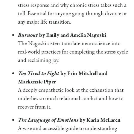
stress response and why chronic stress takes such a
toll. Essential for anyone going through divorce or
any major life transition.
Burnout
by Emily and Amelia Nagoski
The Nagoski sisters translate neuroscience into
real-world practices for completing the stress cycle
and reclaiming joy.
Too Tired to Fight
by Erin Mitchell and
Mackenzie Piper
A deeply empathetic look at the exhaustion that
underlies so much relational conflict and how to
recover from it.
The Language of Emotions
by Karla McLaren
A wise and accessible guide to understanding