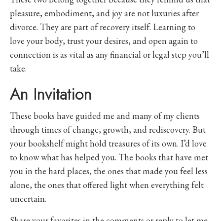
pleasure, embodiment, and joy are not luxuries after
divorce. They are part of recovery itself. Learning to
love your body, trust your desires, and open again to
connection is as vital as any financial or legal step you’ll
take.
An Invitation
These books have guided me and many of my clients
through times of change, growth, and rediscovery. But
your bookshelf might hold treasures of its own. I’d love
to know what has helped you. The books that have met
you in the hard places, the ones that made you feel less
alone, the ones that offered light when everything felt
uncertain.
Share your favorites in the comments or reply to let me