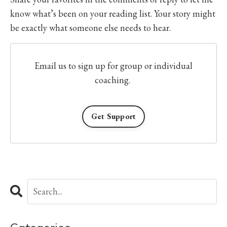
know what’s been on your reading list. Your story might
be exactly what someone else needs to hear.
Email us to sign up for group or individual
coaching.
Get Support