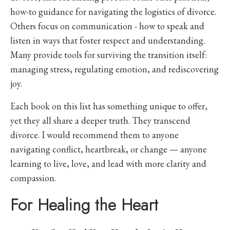
how-to guidance for navigating the logistics of divorce.
Others focus on communication - how to speak and
listen in ways that foster respect and understanding.
Many provide tools for surviving the transition itself:
managing stress, regulating emotion, and rediscovering
joy.
Each book on this list has something unique to offer,
yet they all share a deeper truth. They transcend
divorce. I would recommend them to anyone
navigating conflict, heartbreak, or change — anyone
learning to live, love, and lead with more clarity and
compassion.
For Healing the Heart