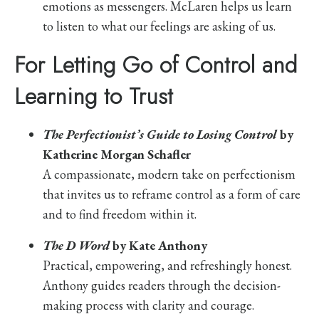
emotions as messengers. McLaren helps us learn
to listen to what our feelings are asking of us.
For Letting Go of Control and
Learning to Trust
The Perfectionist’s Guide to Losing Control
by
Katherine Morgan Schafler
A compassionate, modern take on perfectionism
that invites us to reframe control as a form of care
and to find freedom within it.
The D Word
by Kate Anthony
Practical, empowering, and refreshingly honest.
Anthony guides readers through the decision-
making process with clarity and courage.